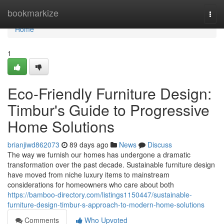
Home
bookmarkize
Togg
navi
Home
1
Eco-Friendly Furniture Design:
Timbur's Guide to Progressive
Home Solutions
brianjiwd862073
89 days ago
News
Discuss
The way we furnish our homes has undergone a dramatic
transformation over the past decade. Sustainable furniture design
have moved from niche luxury items to mainstream
considerations for homeowners who care about both
https://bamboo-directory.com/listings1150447/sustainable-
furniture-design-timbur-s-approach-to-modern-home-solutions
Comments
Who Upvoted