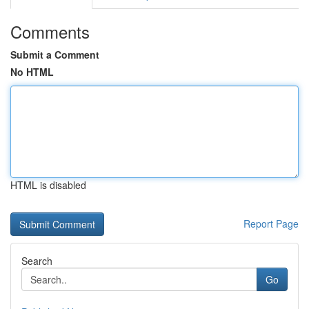
Comments
Submit a Comment
No HTML
HTML is disabled
Report Page
Search
Go