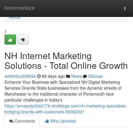
Home
bookmarkize
Togg
navi
Home
1
NH Internet Marketing
Solutions - Total Online Growth
aoifehtyu228594
88 days ago
News
Discuss
Enhance Your Business with Specialized NH Digital Marketing
Services Granite State businesses from the dynamic streets of
Manchester to the traditional character of Portsmouth face
particular challenges in today's
https://amaanjtpt522778.shotblogs.com/nh-marketing-specialists-
bridging-brands-with-customers-55362321
Comments
Who Upvoted