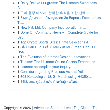
1
Dairy Deluxe 666grams: The Ultimate Sweetness
B...
1
구미 출장 마사지: 완벽한 휴식을 조한 선택
1
Бърз Домашен Ръкоделец За Варна : Решения за
Тв...
1
New Pvt. Ltd. Company Incorporation in ...
1
Done On Command Review – Complete Guide for
Beg...
1
Top Crypto Sports Sites: Prime Selections &...
1
Cầu Đầu Đuôi Giải 8 MN - XSMB: Phân Tích Dự
Đoá...
1
The Evolution of Internet Design: Innovations ...
1
Tpower: The Ultimate Online Casino Experience
1
I cannot accomplish your inquiry.
1
Consider regarding Precious Assets: Yell...
1
308 Reloading : 168 Gr Match using H4350 ...
1
88kk เกม: คู่มือเริ่มต้นสำหรับผู้เล่นใหม่
Copyright © 2026 |
Advanced Search
|
Live
|
Tag Cloud
|
Top