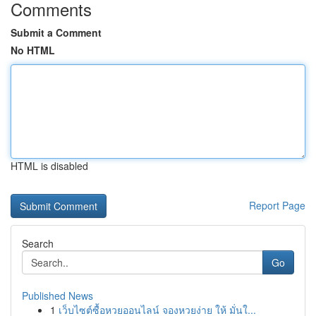
Comments
Submit a Comment
No HTML
HTML is disabled
Report Page
Search
Go
Published News
1
เว็บไซต์ซื้อหวยออนไลน์ จองหวยง่าย ให้ มั่นใ...