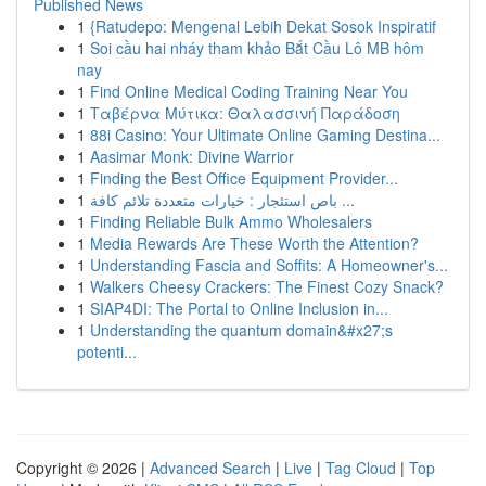
Published News
1
{Ratudepo: Mengenal Lebih Dekat Sosok Inspiratif
1
Soi cầu hai nháy tham khảo Bắt Cầu Lô MB hôm
nay
1
Find Online Medical Coding Training Near You
1
Ταβέρνα Μύτικα: Θαλασσινή Παράδοση
1
88i Casino: Your Ultimate Online Gaming Destina...
1
Aasimar Monk: Divine Warrior
1
Finding the Best Office Equipment Provider...
1
باص استئجار : خيارات متعددة تلائم كافة ...
1
Finding Reliable Bulk Ammo Wholesalers
1
Media Rewards Are These Worth the Attention?
1
Understanding Fascia and Soffits: A Homeowner's...
1
Walkers Cheesy Crackers: The Finest Cozy Snack?
1
SIAP4DI: The Portal to Online Inclusion in...
1
Understanding the quantum domain&#x27;s
potenti...
Copyright © 2026 |
Advanced Search
|
Live
|
Tag Cloud
|
Top