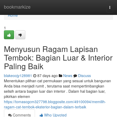
Home
bookmarkize
Togg
navi
Home
1
Menyusun Ragam Lapisan
Tembok: Bagian Luar & Interior
Paling Baik
blakeoojy128981
87 days ago
News
Discuss
Menentukan pilihan cat permukaan yang sesuai untuk bangunan
Anda bisa menjadi rumit , terutama saat mempertimbangkan
selisih antara bagian luar dan interior . Dalam hal bagian luar,
pikirkan elemen
https://tomasogcm327798.bloggosite.com/49100094/memilih-
ragam-cat-tembok-eksterior-bagian-dalam-terbaik
Comments
Who Upvoted