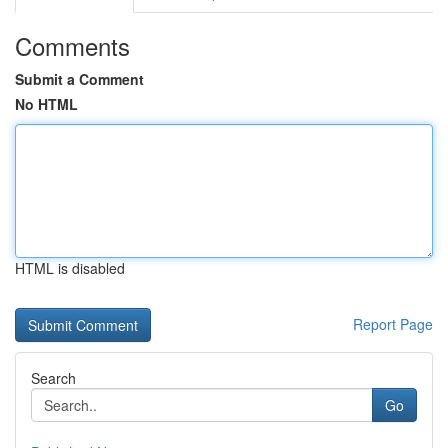
Comments
Submit a Comment
No HTML
HTML is disabled
Report Page
Search
Go