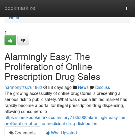
Home
bookmarkize
Togg
navi
Home
1
Alarmingly Easy: The
Proliferation of Online
Prescription Drug Sales
harmonyfzsj764862
88 days ago
News
Discuss
The growing accessibility of online drugstores is presenting a
serious risk to public safety. What was once a limited market has
rapidly become a portal for illegal prescription drug dispensing,
allowing consumers to
https://checkbookmarks.com/story7135288/alarmingly-easy-the-
proliferation-of-online-medicinal-drug-distribution
Comments
Who Upvoted