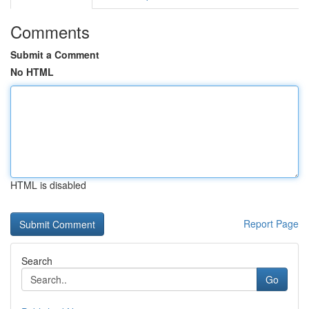
Comments
Submit a Comment
No HTML
HTML is disabled
Report Page
Search
Go