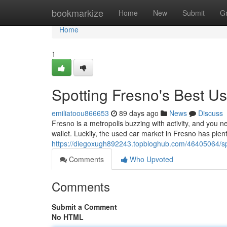
Home
bookmarkize
Home
New
Submit
G
Home
1
Spotting Fresno's Best U
emiliatoou866653
89 days ago
News
Discuss
Fresno is a metropolis buzzing with activity, and you n
wallet. Luckily, the used car market in Fresno has plent
https://diegoxugh892243.topbloghub.com/46405064/sp
Comments
Who Upvoted
Comments
Submit a Comment
No HTML