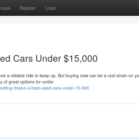
roups
Register
Login
sed Cars Under $15,000
eed a reliable ride to keep up. But buying new can be a real strain on y
y of great options for under
otting-fresno-s-best-used-cars-under-15-000