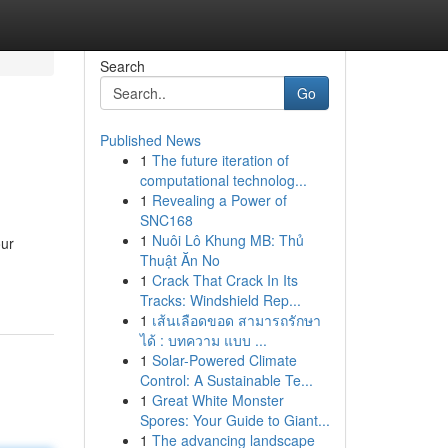
Search
Go
Published News
1
The future iteration of
computational technolog...
1
Revealing a Power of
SNC168
1
Nuôi Lô Khung MB: Thủ
our
Thuật Ăn No
1
Crack That Crack In Its
Tracks: Windshield Rep...
1
เส้นเลือดขอด สามารถรักษา
ได้ : บทความ แบบ ...
1
Solar-Powered Climate
Control: A Sustainable Te...
1
Great White Monster
Spores: Your Guide to Giant...
1
The advancing landscape