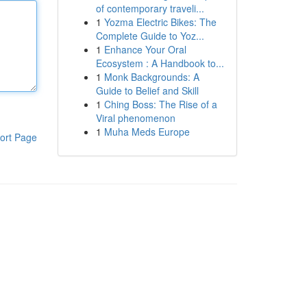
of contemporary traveli...
1
Yozma Electric Bikes: The
Complete Guide to Yoz...
1
Enhance Your Oral
Ecosystem : A Handbook to...
1
Monk Backgrounds: A
Guide to Belief and Skill
1
Ching Boss: The Rise of a
Viral phenomenon
1
Muha Meds Europe
ort Page