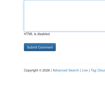
HTML is disabled
Copyright © 2026 |
Advanced Search
|
Live
|
Tag Clou