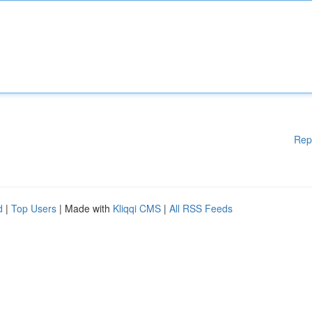
Rep
d
|
Top Users
| Made with
Kliqqi CMS
|
All RSS Feeds