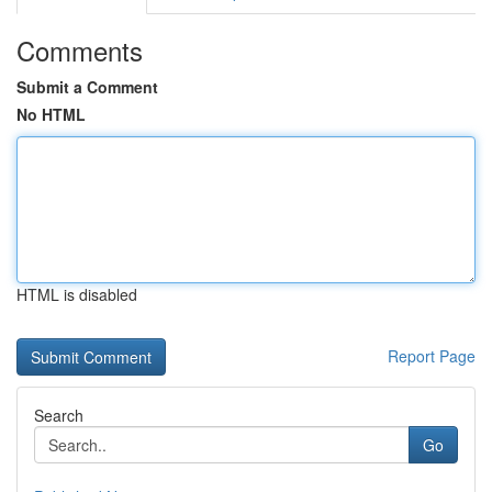
Comments
Submit a Comment
No HTML
HTML is disabled
Report Page
Search
Go