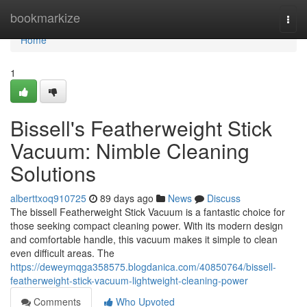
Home
bookmarkize
Togg
navi
Home
1
Bissell's Featherweight Stick
Vacuum: Nimble Cleaning
Solutions
alberttxoq910725
89 days ago
News
Discuss
The bissell Featherweight Stick Vacuum is a fantastic choice for
those seeking compact cleaning power. With its modern design
and comfortable handle, this vacuum makes it simple to clean
even difficult areas. The
https://deweymqga358575.blogdanica.com/40850764/bissell-
featherweight-stick-vacuum-lightweight-cleaning-power
Comments
Who Upvoted