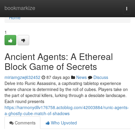
Home
bookmarkize
Togg
navi
Home
1
Ancient Agents: A Ethereal
Block Game of Secrets
miriamgzwj632452
87 days ago
News
Discuss
Delve into Runic Assassins, a captivating tabletop experience
where chance is determined by the roll of cubes. Players take on
the part of spectral killers, lurking through a desolate landscape.
Each round presents
https://harmonydllv176758.actoblog.com/42003884/runic-agents-
a-ghostly-cube-match-of-shadows
Comments
Who Upvoted