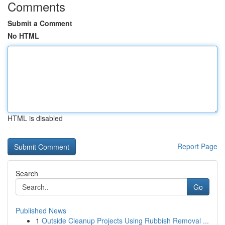
Comments
Submit a Comment
No HTML
HTML is disabled
Report Page
Search
Go
Published News
1
Outside Cleanup Projects Using Rubbish Removal ...