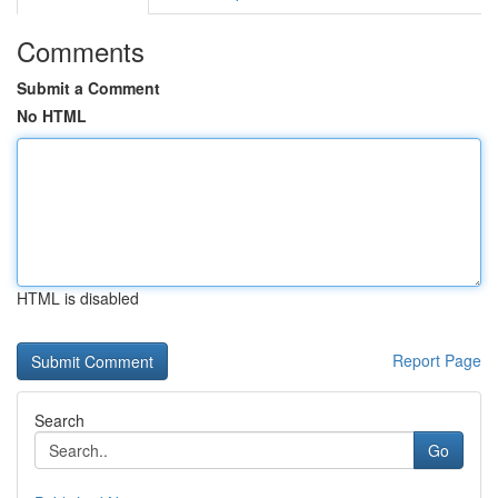
Comments
Submit a Comment
No HTML
HTML is disabled
Report Page
Search
Go