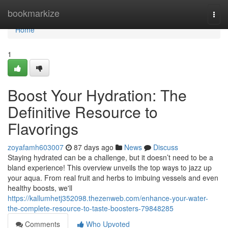
Home
bookmarkize
Togg
navi
Home
1
Boost Your Hydration: The
Definitive Resource to
Flavorings
zoyafamh603007
87 days ago
News
Discuss
Staying hydrated can be a challenge, but it doesn’t need to be a
bland experience! This overview unveils the top ways to jazz up
your aqua. From real fruit and herbs to imbuing vessels and even
healthy boosts, we'll
https://kallumhetj352098.thezenweb.com/enhance-your-water-
the-complete-resource-to-taste-boosters-79848285
Comments
Who Upvoted