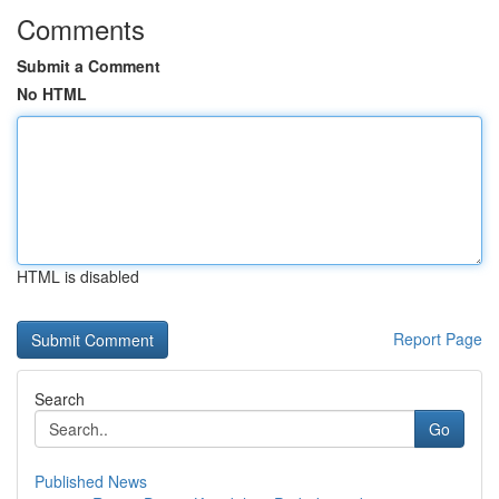
Comments
Submit a Comment
No HTML
HTML is disabled
Report Page
Search
Go
Published News