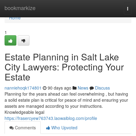
Home
bookmarkize
Togg
navi
Home
1
Estate Planning in Salt Lake
City Lawyers: Protecting Your
Estate
nanniehoqk174801
90 days ago
News
Discuss
Planning for the years ahead can feel overwhelming , but having
a solid estate plan is critical for peace of mind and ensuring your
assets are managed according to your instructions.
Knowledgeable legal
https://frasercyew763743.laowaiblog.com/profile
Comments
Who Upvoted