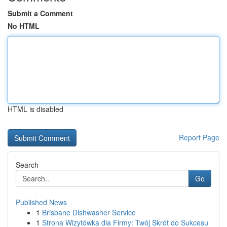
Submit a Comment
No HTML
HTML is disabled
Report Page
Search
Go
Published News
1
Brisbane Dishwasher Service
1
Strona Wizytówka dla Firmy: Twój Skrót do Sukcesu