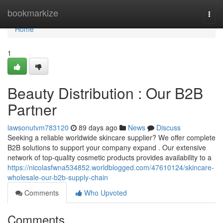
Home
bookmarkize
Togg
navi
Home
1
Beauty Distribution : Our B2B
Partner
lawsonutvm783120
89 days ago
News
Discuss
Seeking a reliable worldwide skincare supplier? We offer complete
B2B solutions to support your company expand . Our extensive
network of top-quality cosmetic products provides availability to a
https://nicolasfwna534852.worldblogged.com/47610124/skincare-
wholesale-our-b2b-supply-chain
Comments
Who Upvoted
Comments