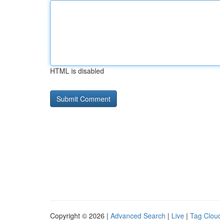
HTML is disabled
Copyright © 2026 |
Advanced Search
|
Live
|
Tag Clou