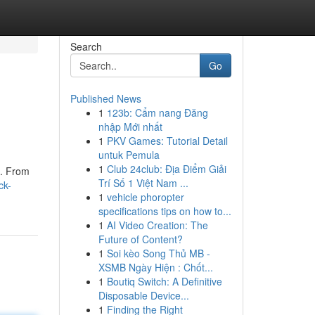
Search
Go
Published News
1
123b: Cẩm nang Đăng
nhập Mới nhất
1
PKV Games: Tutorial Detail
untuk Pemula
1
Club 24club: Địa Điểm Giải
 . From
Trí Số 1 Việt Nam ...
ck-
1
vehicle phoropter
specifications tips on how to...
1
AI Video Creation: The
Future of Content?
1
Soi kèo Song Thủ MB -
XSMB Ngày Hiện : Chốt...
1
Boutiq Switch: A Definitive
Disposable Device...
1
Finding the Right