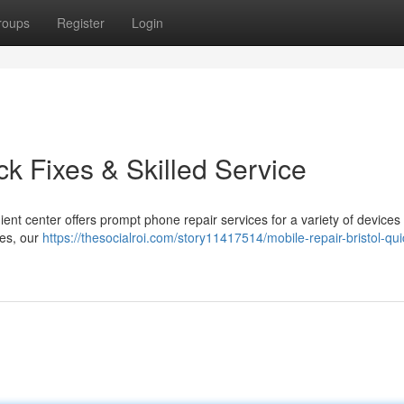
roups
Register
Login
ck Fixes & Skilled Service
nt center offers prompt phone repair services for a variety of devices
hes, our
https://thesocialroi.com/story11417514/mobile-repair-bristol-qui