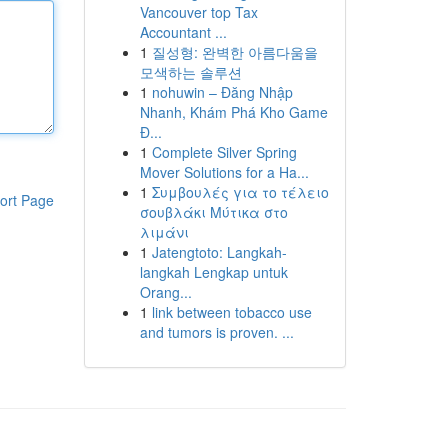
Vancouver top Tax
Accountant ...
1
질성형: 완벽한 아름다움을
모색하는 솔루션
1
nohuwin – Đăng Nhập
Nhanh, Khám Phá Kho Game
Đ...
1
Complete Silver Spring
Mover Solutions for a Ha...
1
Συμβουλές για το τέλειο
ort Page
σουβλάκι Μύτικα στο
λιμάνι
1
Jatengtoto: Langkah-
langkah Lengkap untuk
Orang...
1
link between tobacco use
and tumors is proven. ...