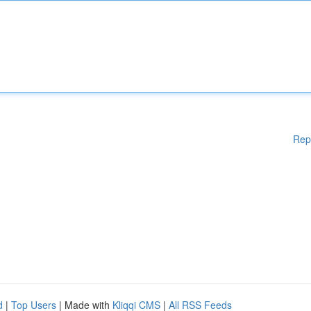
Rep
d
|
Top Users
| Made with
Kliqqi CMS
|
All RSS Feeds