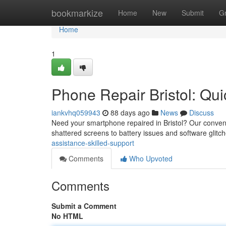
Home
bookmarkize
Home
New
Submit
G
Home
1
Phone Repair Bristol: Qui
iankvhq059943
88 days ago
News
Discuss
Need your smartphone repaired in Bristol? Our convenie
shattered screens to battery issues and software glitc
assistance-skilled-support
Comments
Who Upvoted
Comments
Submit a Comment
No HTML