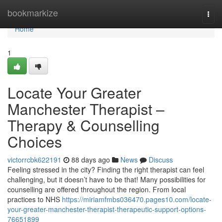
Home
bookmarkize
Togg
navi
Home
1
Locate Your Greater
Manchester Therapist –
Therapy & Counselling
Choices
victorrcbk622191
88 days ago
News
Discuss
Feeling stressed in the city? Finding the right therapist can feel
challenging, but it doesn’t have to be that! Many possibilities for
counselling are offered throughout the region. From local
practices to NHS
https://miriamfmbs036470.pages10.com/locate-
your-greater-manchester-therapist-therapeutic-support-options-
76651899