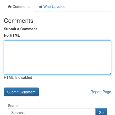
Comments
Who Upvoted
Comments
Submit a Comment
No HTML
HTML is disabled
Report Page
Search
Go