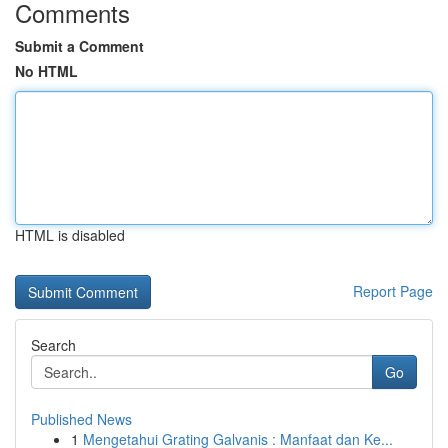
Comments
Submit a Comment
No HTML
HTML is disabled
Report Page
Search
Go
Published News
1
Mengetahui Grating Galvanis : Manfaat dan Ke...