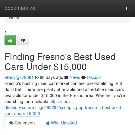
Home
bookmarkize
Togg
navi
Home
1
Finding Fresno's Best Used
Cars Under $15,000
ellacyrg779061
88 days ago
News
Discuss
Fresno's bustling used car market can feel overwhelming. But
don't fret! There are plenty of reliable and affordable used cars
available for under $15,000 in the Fresno area. Whether you're
searching for a reliable
https://tools-
directory.com/listings992795/scooping-up-fresno-s-best-used-
cars-under-15-000
Comments
Who Upvoted