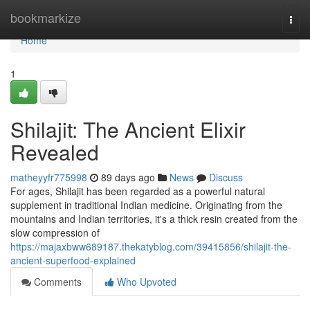
Home
bookmarkize
Togg
navi
Home
1
Shilajit: The Ancient Elixir
Revealed
matheyyfr775998
89 days ago
News
Discuss
For ages, Shilajit has been regarded as a powerful natural
supplement in traditional Indian medicine. Originating from the
mountains and Indian territories, it's a thick resin created from the
slow compression of
https://majaxbww689187.thekatyblog.com/39415856/shilajit-the-
ancient-superfood-explained
Comments
Who Upvoted