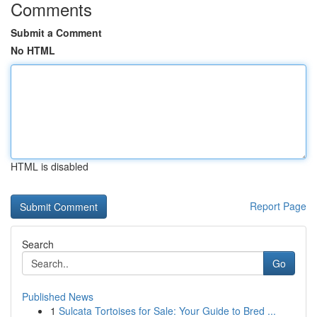
Comments
Submit a Comment
No HTML
HTML is disabled
Report Page
Search
Go
Published News
1
Sulcata Tortoises for Sale: Your Guide to Bred ...