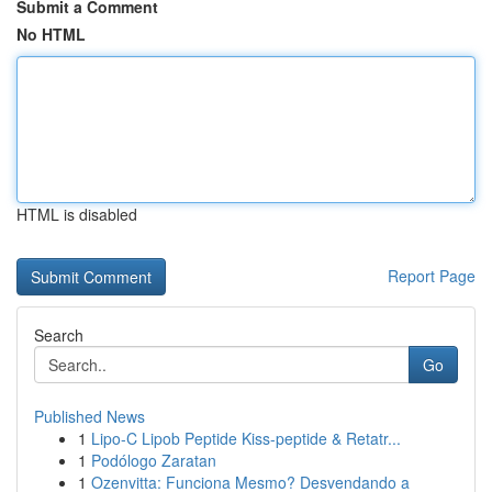
Submit a Comment
No HTML
HTML is disabled
Report Page
Search
Go
Published News
1
Lipo-C Lipob Peptide Kiss-peptide & Retatr...
1
Podólogo Zaratan
1
Ozenvitta: Funciona Mesmo? Desvendando a