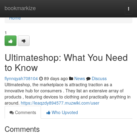
Home
bookmarkize
Togg
navi
Home
1
Ultimateshop: What You Need
to Know
flynnqyah708104
89 days ago
News
Discuss
Ultimateshop, the marketplace is attracting traction as a
innovative hub for consumers . They list an extensive array of
products , featuring devices to clothing and practically anything in
around.
https://leaqzdy894577.muzwiki.com/user
Comments
Who Upvoted
Comments