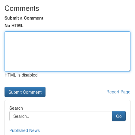
Comments
Submit a Comment
No HTML
HTML is disabled
Report Page
Search
Go
Published News