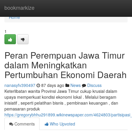
Home
bookmarkize
Home
1
Peran Perempuan Jawa Timur
dalam Meningkatkan
Pertumbuhan Ekonomi Daerah
nanasyfv390497
87 days ago
News
Discuss
Keterlibatan wanita Provinsi Jawa Timur cukup krusial dalam
upaya memperkuat kondisi ekonomi lokal . Melalui beragam
inisiatif , seperti pelatihan bisnis , pembinaan keuangan , dan
pemasaran produk
https://gregorybhhu291899.wikinewspaper.com/4624803/partisipa
Comments
Who Upvoted