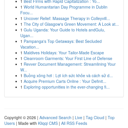
1
Best Firms with Rapid Capitalization : Yo...
1
World Humanitarian Day Programme in Dublin
Focu...
1
Uncover Relief: Massage Therapy in Colleyvill...
1
The City of Glasgow's Green Movement: A Look at...
1
Gulu Uganda: Your Guide to Hotels andGulu,
Ugan...
1
Pampanga's Top Getaways: Best Secluded
Vacation...
1
Maldives Holidays: Your Tailor-Made Escape
1
Cleanroom Garments: Your First Line of Defense
1
Revver Document Management: Streamlining Your
W...
1
Buồng xông hơi : Lợi ích sức khỏe và cách sử d...
1
Acquire Premium Carts Online : Your Definit...
1
Exploring opportunities in the ever-changing fi...
Copyright © 2026 |
Advanced Search
|
Live
|
Tag Cloud
|
Top
Users
| Made with
Kliqqi CMS
|
All RSS Feeds