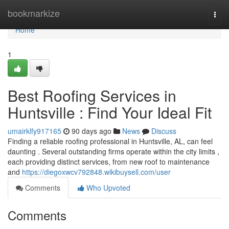
Home
bookmarkize
Togg
navi
Home
1
Best Roofing Services in
Huntsville : Find Your Ideal Fit
umairklfy917165
90 days ago
News
Discuss
Finding a reliable roofing professional in Huntsville, AL, can feel
daunting . Several outstanding firms operate within the city limits ,
each providing distinct services, from new roof to maintenance
and
https://diegoxwcv792848.wikibuysell.com/user
Comments
Who Upvoted
Comments