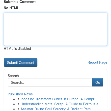
Submit a Comment
No HTML
HTML is disabled
Report Page
Search
Go
Published News
1
Ibogaine Treatment Clinics in Europe: A Compr...
1
Understanding Metal Scrap: A Guide to Ferrous a...
1
Aasimar Divine Soul Sorcery: A Radiant Path