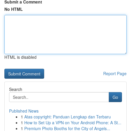
Submit a Comment
No HTML
HTML is disabled
Report Page
Search
Go
Published News
1
Atas copyright: Panduan Lengkap dan Terbaru
1
How to Set Up a VPN on Your Android Phone: A St...
1
Premium Photo Booths for the City of Angels...