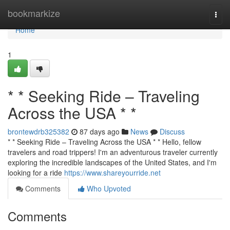
Home
bookmarkize
Togg
navi
Home
1
* * Seeking Ride – Traveling
Across the USA * *
brontewdrb325382
87 days ago
News
Discuss
* * Seeking Ride – Traveling Across the USA * * Hello, fellow
travelers and road trippers! I'm an adventurous traveler currently
exploring the incredible landscapes of the United States, and I'm
looking for a ride
https://www.shareyourride.net
Comments
Who Upvoted
Comments