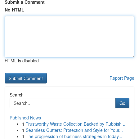
Submit a Comment
No HTML
HTML is disabled
Report Page
Search
Go
Published News
1
Trustworthy Waste Collection Backed by Rubbish ...
1
Seamless Gutters: Protection and Style for Your...
1
The progression of business strategies in today...