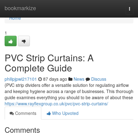
Home
bookmarkize
Togg
navi
Home
1
PVC Strip Curtains: A
Complete Guide
philipjpwi217101
87 days ago
News
Discuss
{PVC strip dividers offer a versatile solution for regulating airflow
and keeping hygiene across a range of businesses. This thorough
guide examines everything you should to be aware of about these
https://www.rayflexgroup.co.uk/pvc/pvc-strip-curtains/
Comments
Who Upvoted
Comments