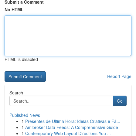
Submit a Comment
No HTML
HTML is disabled
Report Page
Search
Go
Published News
1
Presentes de Última Hora: Ideias Criativas e Fá...
1
Amibroker Data Feeds: A Comprehensive Guide
1
Contemporary Web Layout Directions You ...