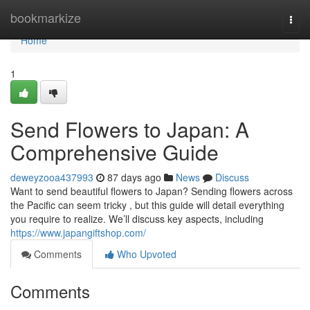
Home
bookmarkize
Togg
navi
Home
1
Send Flowers to Japan: A
Comprehensive Guide
deweyzooa437993
87 days ago
News
Discuss
Want to send beautiful flowers to Japan? Sending flowers across
the Pacific can seem tricky , but this guide will detail everything
you require to realize. We’ll discuss key aspects, including
https://www.japangiftshop.com/
Comments
Who Upvoted
Comments