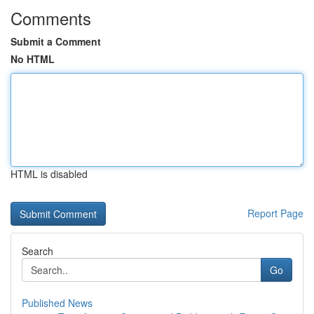
Comments
Submit a Comment
No HTML
HTML is disabled
Report Page
Search
Go
Published News