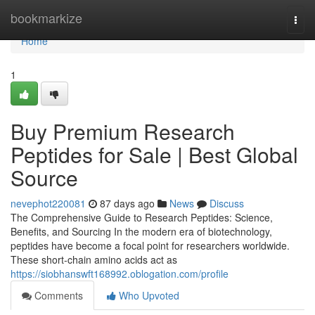
Home
bookmarkize
Togg
navi
Home
1
Buy Premium Research
Peptides for Sale | Best Global
Source
nevephot220081
87 days ago
News
Discuss
The Comprehensive Guide to Research Peptides: Science,
Benefits, and Sourcing In the modern era of biotechnology,
peptides have become a focal point for researchers worldwide.
These short-chain amino acids act as
https://siobhanswft168992.oblogation.com/profile
Comments
Who Upvoted