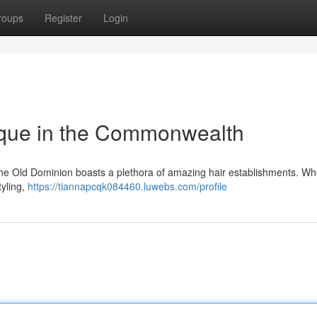
roups
Register
Login
ique in the Commonwealth
! The Old Dominion boasts a plethora of amazing hair establishments. W
tyling,
https://tiannapcqk084460.luwebs.com/profile