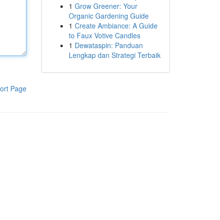
1
Grow Greener: Your
Organic Gardening Guide
1
Create Ambiance: A Guide
to Faux Votive Candles
1
Dewataspin: Panduan
Lengkap dan Strategi Terbaik
ort Page