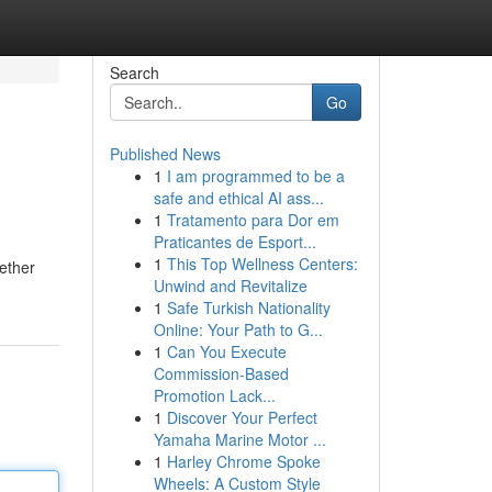
Search
Go
Published News
1
I am programmed to be a
safe and ethical AI ass...
1
Tratamento para Dor em
Praticantes de Esport...
1
This Top Wellness Centers:
hether
Unwind and Revitalize
1
Safe Turkish Nationality
Online: Your Path to G...
1
Can You Execute
Commission-Based
Promotion Lack...
1
Discover Your Perfect
Yamaha Marine Motor ...
1
Harley Chrome Spoke
Wheels: A Custom Style