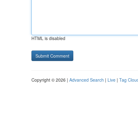
HTML is disabled
Copyright © 2026 |
Advanced Search
|
Live
|
Tag Clou