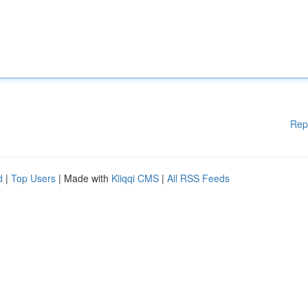
Rep
d
|
Top Users
| Made with
Kliqqi CMS
|
All RSS Feeds