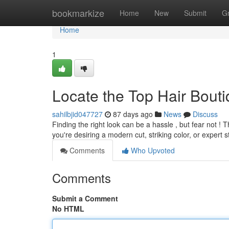
Home
bookmarkize
Home
New
Submit
G
Home
1
Locate the Top Hair Bout
sahilbjid047727
87 days ago
News
Discuss
Finding the right look can be a hassle , but fear not 
you're desiring a modern cut, striking color, or expert s
Comments
Who Upvoted
Comments
Submit a Comment
No HTML