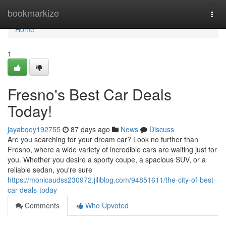
Home
bookmarkize
Togg
navi
Home
1
Fresno's Best Car Deals
Today!
jayabqoy192755
87 days ago
News
Discuss
Are you searching for your dream car? Look no further than
Fresno, where a wide variety of incredible cars are waiting just for
you. Whether you desire a sporty coupe, a spacious SUV, or a
reliable sedan, you're sure
https://monicaudss230972.jiliblog.com/94851611/the-city-of-best-
car-deals-today
Comments
Who Upvoted