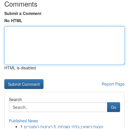
Comments
Submit a Comment
No HTML
HTML is disabled
Report Page
Search
Go
Published News
1
הצעת נישואין בלתי נשכחת: 5 רעיונות רומנטיים