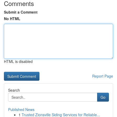
Comments
Submit a Comment
No HTML
HTML is disabled
Report Page
Search
Go
Published News
1
Trusted Zionsville Siding Services for Reliable...