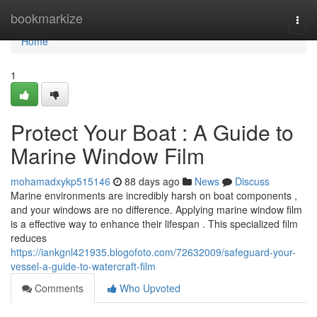
Home
bookmarkize
Togg
navi
Home
1
Protect Your Boat : A Guide to
Marine Window Film
mohamadxykp515146
88 days ago
News
Discuss
Marine environments are incredibly harsh on boat components ,
and your windows are no difference. Applying marine window film
is a effective way to enhance their lifespan . This specialized film
reduces
https://iankgnl421935.blogofoto.com/72632009/safeguard-your-
vessel-a-guide-to-watercraft-film
Comments
Who Upvoted