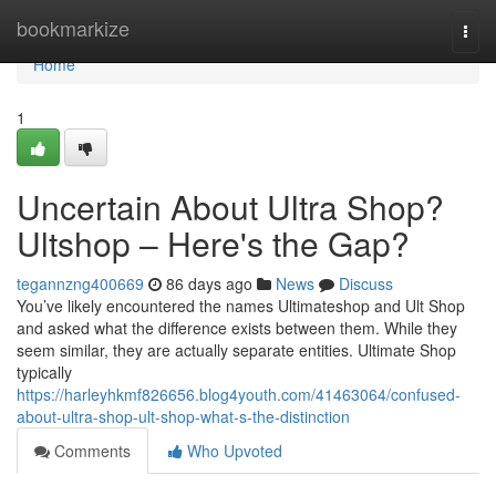
Home
bookmarkize
Togg
navi
Home
1
Uncertain About Ultra Shop?
Ultshop – Here's the Gap?
tegannzng400669
86 days ago
News
Discuss
You’ve likely encountered the names Ultimateshop and Ult Shop
and asked what the difference exists between them. While they
seem similar, they are actually separate entities. Ultimate Shop
typically
https://harleyhkmf826656.blog4youth.com/41463064/confused-
about-ultra-shop-ult-shop-what-s-the-distinction
Comments
Who Upvoted