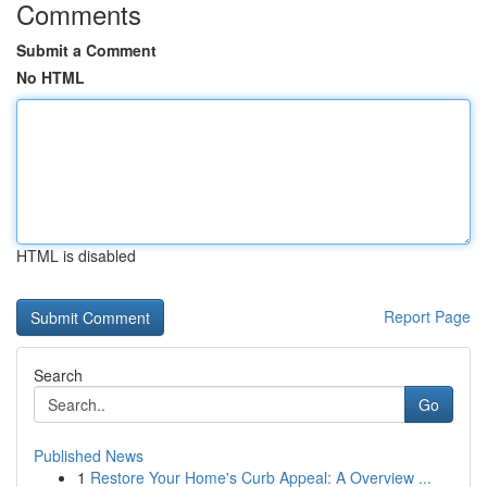
Comments
Submit a Comment
No HTML
HTML is disabled
Report Page
Search
Go
Published News
1
Restore Your Home's Curb Appeal: A Overview ...