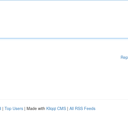
Rep
d
|
Top Users
| Made with
Kliqqi CMS
|
All RSS Feeds