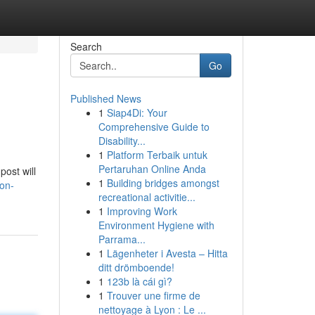
Search
Go
Published News
1
Siap4Di: Your
Comprehensive Guide to
Disability...
1
Platform Terbaik untuk
Pertaruhan Online Anda
post will
1
Building bridges amongst
on-
recreational activitie...
1
Improving Work
Environment Hygiene with
Parrama...
1
Lägenheter i Avesta – Hitta
ditt drömboende!
1
123b là cái gì?
1
Trouver une firme de
nettoyage à Lyon : Le ...