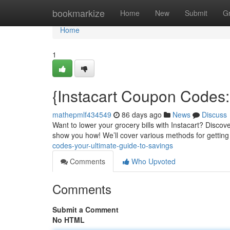
Home
bookmarkize
Home
New
Submit
G
Home
1
{Instacart Coupon Codes:
mathepmlf434549
86 days ago
News
Discuss
Want to lower your grocery bills with Instacart? Discove
show you how! We’ll cover various methods for getting
codes-your-ultimate-guide-to-savings
Comments
Who Upvoted
Comments
Submit a Comment
No HTML