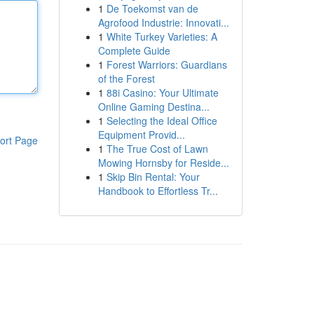
1
De Toekomst van de
Agrofood Industrie: Innovati...
1
White Turkey Varieties: A
Complete Guide
1
Forest Warriors: Guardians
of the Forest
1
88i Casino: Your Ultimate
Online Gaming Destina...
1
Selecting the Ideal Office
Equipment Provid...
ort Page
1
The True Cost of Lawn
Mowing Hornsby for Reside...
1
Skip Bin Rental: Your
Handbook to Effortless Tr...