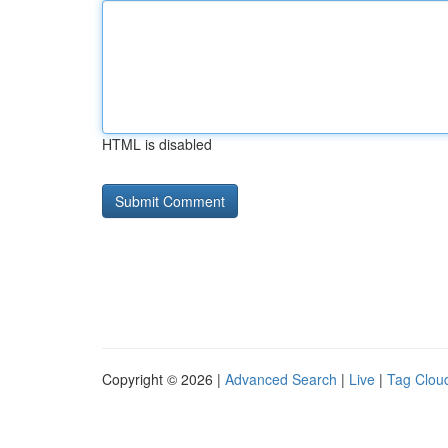
HTML is disabled
Copyright © 2026 |
Advanced Search
|
Live
|
Tag Clou