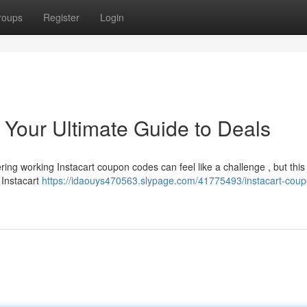
roups
Register
Login
 Your Ultimate Guide to Deals
ring working Instacart coupon codes can feel like a challenge , but this 
 Instacart
https://idaouys470563.slypage.com/41775493/instacart-coup