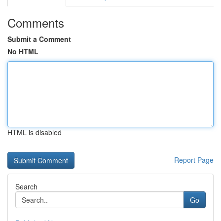
Comments
Submit a Comment
No HTML
HTML is disabled
Report Page
Search
Go