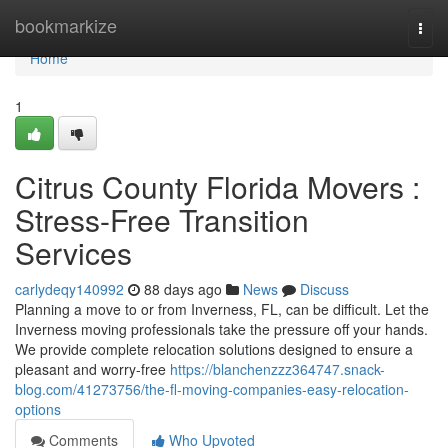
Home
bookmarkize
Togg
navi
Home
1
Citrus County Florida Movers :
Stress-Free Transition
Services
carlydeqy140992
88 days ago
News
Discuss
Planning a move to or from Inverness, FL, can be difficult. Let the
Inverness moving professionals take the pressure off your hands.
We provide complete relocation solutions designed to ensure a
pleasant and worry-free
https://blanchenzzz364747.snack-
blog.com/41273756/the-fl-moving-companies-easy-relocation-
options
Comments
Who Upvoted