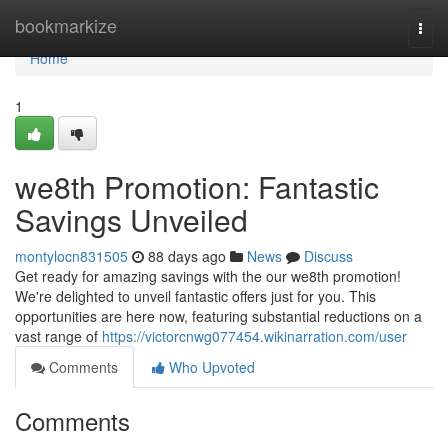
Home
bookmarkize
Togg
navi
Home
1
we8th Promotion: Fantastic
Savings Unveiled
montylocn831505
88 days ago
News
Discuss
Get ready for amazing savings with the our we8th promotion!
We're delighted to unveil fantastic offers just for you. This
opportunities are here now, featuring substantial reductions on a
vast range of
https://victorcnwg077454.wikinarration.com/user
Comments
Who Upvoted
Comments