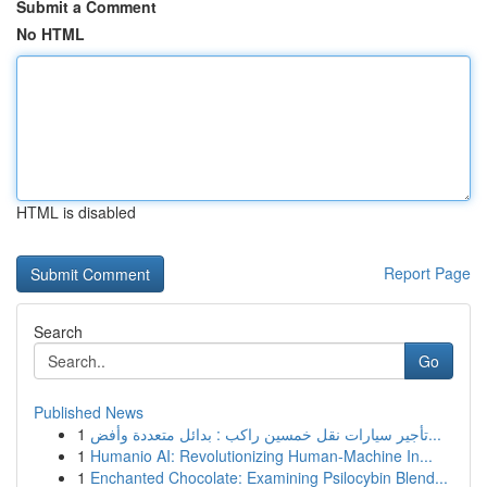
Submit a Comment
No HTML
HTML is disabled
Report Page
Search
Go
Published News
1
تأجير سيارات نقل خمسين راكب : بدائل متعددة وأفض...
1
Humanio AI: Revolutionizing Human-Machine In...
1
Enchanted Chocolate: Examining Psilocybin Blend...