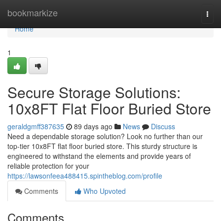
Home
bookmarkize
Togg
navi
Home
1
Secure Storage Solutions:
10x8FT Flat Floor Buried Store
geraldgmff387635
89 days ago
News
Discuss
Need a dependable storage solution? Look no further than our
top-tier 10x8FT flat floor buried store. This sturdy structure is
engineered to withstand the elements and provide years of
reliable protection for your
https://lawsonfeea488415.spintheblog.com/profile
Comments
Who Upvoted
Comments