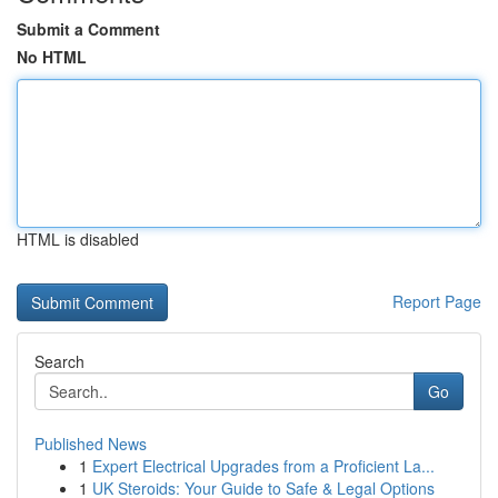
Submit a Comment
No HTML
HTML is disabled
Report Page
Search
Go
Published News
1
Expert Electrical Upgrades from a Proficient La...
1
UK Steroids: Your Guide to Safe & Legal Options