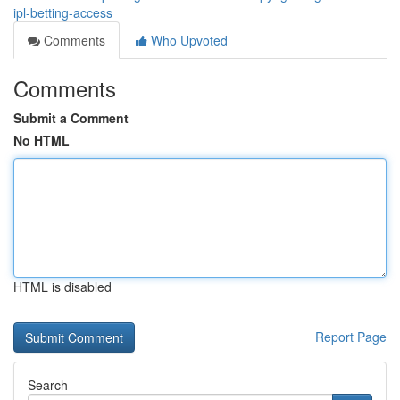
ipl-betting-access
Comments
Who Upvoted
Comments
Submit a Comment
No HTML
HTML is disabled
Report Page
Search