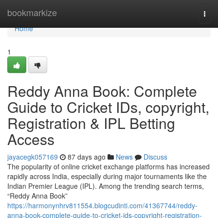
Home
bookmarkize
Togg
navi
Home
1
Reddy Anna Book: Complete
Guide to Cricket IDs, copyright,
Registration & IPL Betting
Access
jayacegk057169
87 days ago
News
Discuss
The popularity of online cricket exchange platforms has increased
rapidly across India, especially during major tournaments like the
Indian Premier League (IPL). Among the trending search terms,
“Reddy Anna Book”
https://harmonynhrv811554.blogcudinti.com/41367744/reddy-
anna-book-complete-guide-to-cricket-ids-copyright-registration-