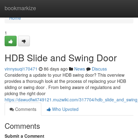
Home
bookmarkize
Home
1
HDB Slide and Swing Door
vinnysuqi170471
86 days ago
News
Discuss
Considering a update to your HDB swing door? This overview
provides a thorough look at the process of replacing your HDB
sliding or swing door . From being aware of regulations and
picking the right door
https://dawudfwii749121.muzwiki.com/317704/hdb_slide_and_swin
Comments
Who Upvoted
Comments
Submit a Comment