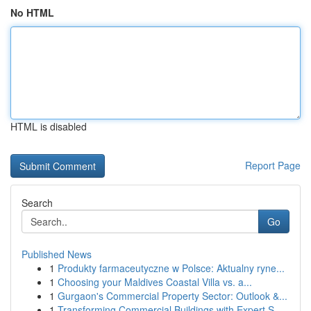
No HTML
HTML is disabled
Report Page
Search
Go
Published News
1
Produkty farmaceutyczne w Polsce: Aktualny ryne...
1
Choosing your Maldives Coastal Villa vs. a...
1
Gurgaon's Commercial Property Sector: Outlook &...
1
Transforming Commercial Buildings with Expert S...