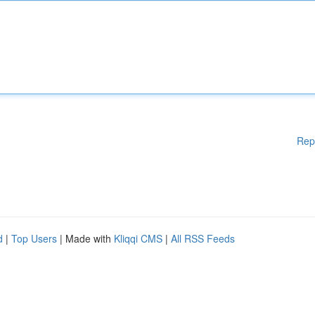
Rep
d
|
Top Users
| Made with
Kliqqi CMS
|
All RSS Feeds