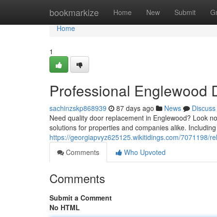
Home
bookmarkize
Home
New
Submit
G
Home
1
Professional Englewood D
sachinzskp868939
87 days ago
News
Discuss
Need quality door replacement in Englewood? Look no 
solutions for properties and companies alike. Includin
https://georgiapvyz625125.wikitidings.com/7071198/r
Comments
Who Upvoted
Comments
Submit a Comment
No HTML