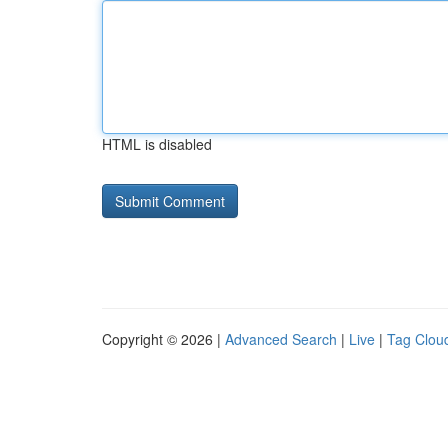
HTML is disabled
Copyright © 2026 |
Advanced Search
|
Live
|
Tag Clou