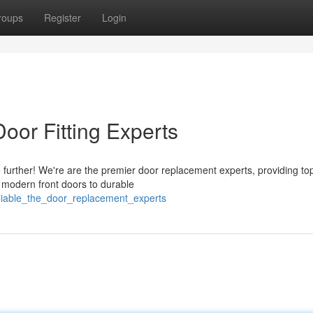
roups
Register
Login
oor Fitting Experts
further! We're are the premier door replacement experts, providing to
g modern front doors to durable
eliable_the_door_replacement_experts