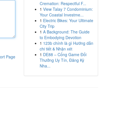
Cremation: Respectful F...
1
View Talay 7 Condominium:
Your Coastal Investme...
1
Electric Bikes: Your Ultimate
City Trip
1
A Background: The Guide
to Embodying Devotion
1
123b chính là gì Hướng dẫn
chi tiết & Nhận xét
1
DE88 – Cổng Game Đổi
ort Page
Thưởng Uy Tín, Đăng Ký
Nha...