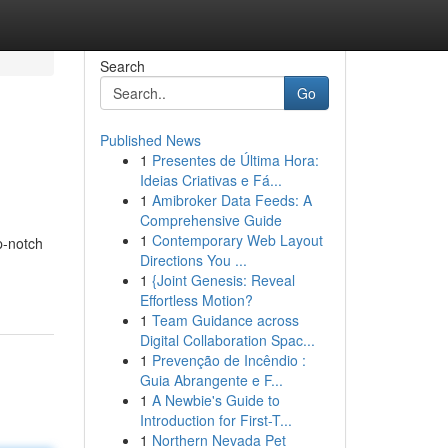
Search
Go
Published News
1
Presentes de Última Hora:
Ideias Criativas e Fá...
1
Amibroker Data Feeds: A
Comprehensive Guide
1
Contemporary Web Layout
p-notch
Directions You ...
1
{Joint Genesis: Reveal
Effortless Motion?
1
Team Guidance across
Digital Collaboration Spac...
1
Prevenção de Incêndio :
Guia Abrangente e F...
1
A Newbie's Guide to
Introduction for First-T...
1
Northern Nevada Pet