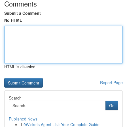
Comments
Submit a Comment
No HTML
HTML is disabled
Report Page
Search
Go
Published News
1
9Wickets Agent List: Your Complete Guide