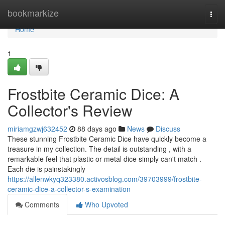
Home
bookmarkize
Togg
navi
Home
1
Frostbite Ceramic Dice: A
Collector's Review
miriamgzwj632452
88 days ago
News
Discuss
These stunning Frostbite Ceramic Dice have quickly become a
treasure in my collection. The detail is outstanding , with a
remarkable feel that plastic or metal dice simply can't match .
Each die is painstakingly
https://allenwkyq323380.activosblog.com/39703999/frostbite-
ceramic-dice-a-collector-s-examination
Comments
Who Upvoted