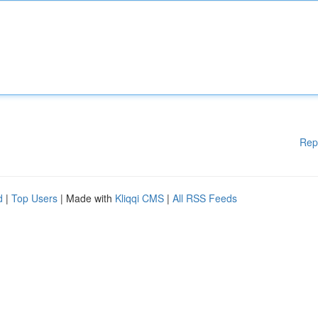
Rep
d
|
Top Users
| Made with
Kliqqi CMS
|
All RSS Feeds