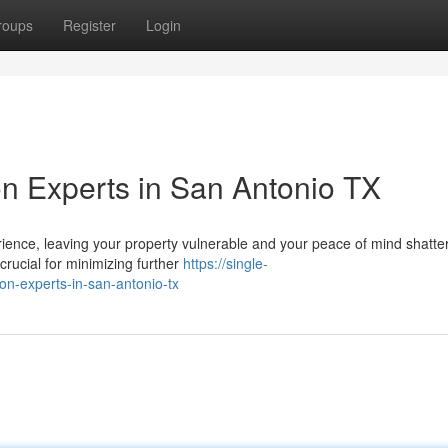
roups
Register
Login
n Experts in San Antonio TX
ence, leaving your property vulnerable and your peace of mind shatte
 crucial for minimizing further
https://single-
n-experts-in-san-antonio-tx