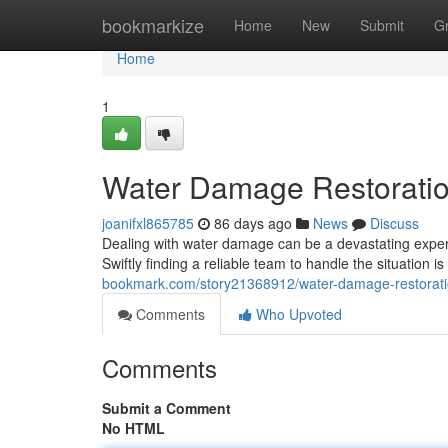
Home
bookmarkize
Home
New
Submit
G
Home
1
Water Damage Restoratio
joanifxl865785
86 days ago
News
Discuss
Dealing with water damage can be a devastating experi
Swiftly finding a reliable team to handle the situation is
bookmark.com/story21368912/water-damage-restoratio
Comments
Who Upvoted
Comments
Submit a Comment
No HTML