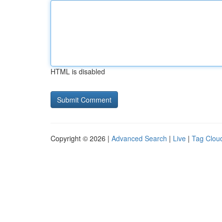
HTML is disabled
Copyright © 2026 |
Advanced Search
|
Live
|
Tag Clou