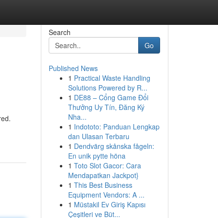
Search
Go
Published News
1
Practical Waste Handling
Solutions Powered by R...
1
DE88 – Cổng Game Đổi
Thưởng Uy Tín, Đăng Ký
Nha...
red.
1
Indototo: Panduan Lengkap
dan Ulasan Terbaru
1
Dendvärg skånska fågeln:
En unik pytte höna
1
Toto Slot Gacor: Cara
Mendapatkan Jackpot}
1
This Best Business
Equipment Vendors: A ...
1
Müstakil Ev Giriş Kapısı
Çeşitleri ve Büt...