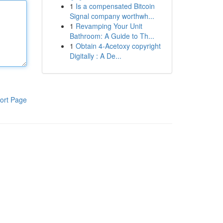
1
Is a compensated Bitcoin
Signal company worthwh...
1
Revamping Your Unit
Bathroom: A Guide to Th...
1
Obtain 4-Acetoxy copyright
Digitally : A De...
ort Page