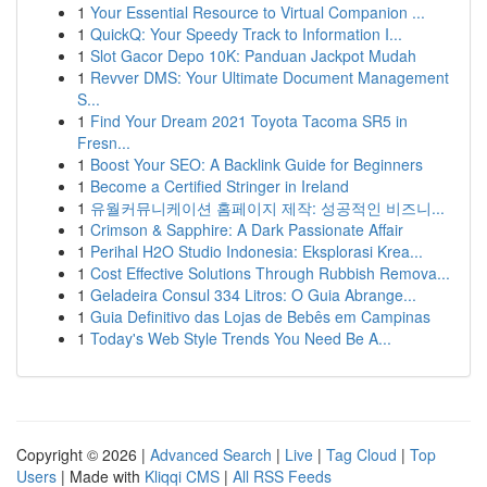
1
Your Essential Resource to Virtual Companion ...
1
QuickQ: Your Speedy Track to Information I...
1
Slot Gacor Depo 10K: Panduan Jackpot Mudah
1
Revver DMS: Your Ultimate Document Management
S...
1
Find Your Dream 2021 Toyota Tacoma SR5 in
Fresn...
1
Boost Your SEO: A Backlink Guide for Beginners
1
Become a Certified Stringer in Ireland
1
유월커뮤니케이션 홈페이지 제작: 성공적인 비즈니...
1
Crimson & Sapphire: A Dark Passionate Affair
1
Perihal H2O Studio Indonesia: Eksplorasi Krea...
1
Cost Effective Solutions Through Rubbish Remova...
1
Geladeira Consul 334 Litros: O Guia Abrange...
1
Guia Definitivo das Lojas de Bebês em Campinas
1
Today's Web Style Trends You Need Be A...
Copyright © 2026 |
Advanced Search
|
Live
|
Tag Cloud
|
Top
Users
| Made with
Kliqqi CMS
|
All RSS Feeds