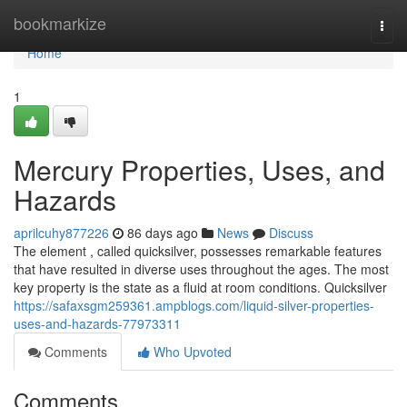
Home
bookmarkize
Togg
navi
Home
1
Mercury Properties, Uses, and
Hazards
aprilcuhy877226
86 days ago
News
Discuss
The element , called quicksilver, possesses remarkable features
that have resulted in diverse uses throughout the ages. The most
key property is the state as a fluid at room conditions. Quicksilver
https://safaxsgm259361.ampblogs.com/liquid-silver-properties-
uses-and-hazards-77973311
Comments
Who Upvoted
Comments