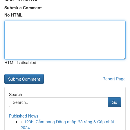
Submit a Comment
No HTML
HTML is disabled
Report Page
Search
Go
Published News
1
123b: Cẩm nang Đăng nhập Rõ ràng & Cập nhật
2024