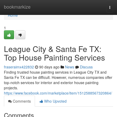
Home
bookmarkize
Togg
navi
Home
1
League City & Santa Fe TX:
Top House Painting Services
fraseraimx422832
90 days ago
News
Discuss
Finding trusted house painting services in League City TX and
Santa Fe TX can be difficult. However, numerous companies offer
top-notch services for interior and exterior house painting
projects.
https://www.facebook.com/marketplace/item/1512588567320864/
Comments
Who Upvoted
Comments