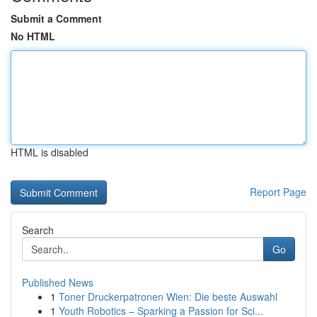
Submit a Comment
No HTML
HTML is disabled
Report Page
Search
Go
Published News
1
Toner Druckerpatronen Wien: Die beste Auswahl
1
Youth Robotics – Sparking a Passion for Sci...