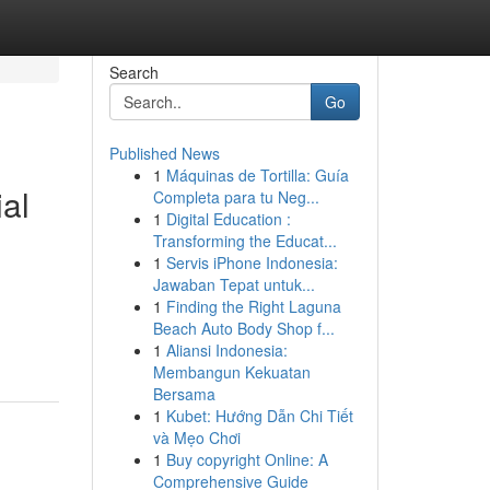
Search
Go
Published News
1
Máquinas de Tortilla: Guía
ial
Completa para tu Neg...
1
Digital Education :
Transforming the Educat...
1
Servis iPhone Indonesia:
Jawaban Tepat untuk...
1
Finding the Right Laguna
Beach Auto Body Shop f...
1
Aliansi Indonesia:
Membangun Kekuatan
Bersama
1
Kubet: Hướng Dẫn Chi Tiết
và Mẹo Chơi
1
Buy copyright Online: A
Comprehensive Guide