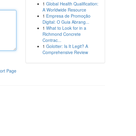
1
Global Health Qualification:
A Worldwide Resource
1
Empresa de Promoção
Digital: O Guia Abrang...
1
What to Look for in a
Richmond Concrete
Contrac...
1
Golotter: Is It Legit? A
Comprehensive Review
ort Page