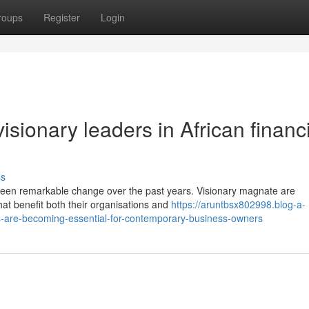
roups
Register
Login
sionary leaders in African financ
ss
seen remarkable change over the past years. Visionary magnate are
hat benefit both their organisations and
https://aruntbsx802998.blog-a-
s-are-becoming-essential-for-contemporary-business-owners