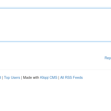
Rep
d
|
Top Users
| Made with
Kliqqi CMS
|
All RSS Feeds