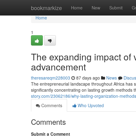
Home
bookmarkize
Home
New
Submit
G
Home
1
The expanding impact of vi
advancement
theresareqm228003
87 days ago
News
Discu
The entrepreneurial landscape throughout Africa has 
significantly concentrating on lasting growth methods t
story.com/23062186/why-lasting-organization-method
Comments
Who Upvoted
Comments
Submit a Comment