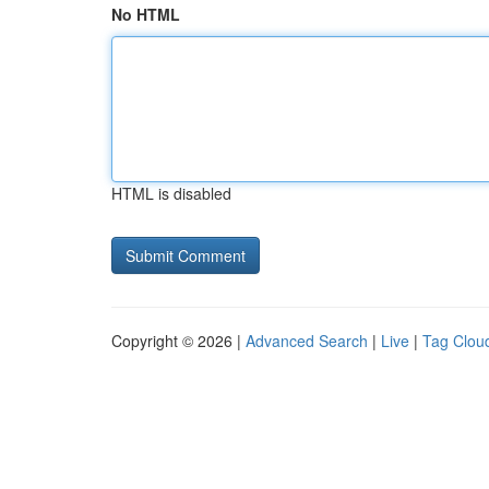
No HTML
HTML is disabled
Copyright © 2026 |
Advanced Search
|
Live
|
Tag Clou