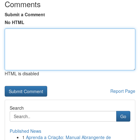
Comments
Submit a Comment
No HTML
HTML is disabled
Report Page
Search
Go
Published News
1
Aprenda a Criação: Manual Abrangente de