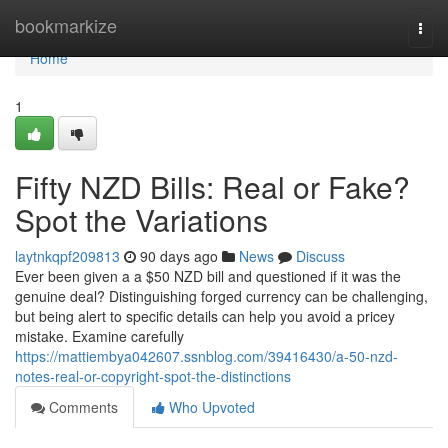
Home
bookmarkize
Togg
navi
Home
1
Fifty NZD Bills: Real or Fake?
Spot the Variations
laytnkqpf209813
90 days ago
News
Discuss
Ever been given a a $50 NZD bill and questioned if it was the
genuine deal? Distinguishing forged currency can be challenging,
but being alert to specific details can help you avoid a pricey
mistake. Examine carefully
https://mattiembya042607.ssnblog.com/39416430/a-50-nzd-
notes-real-or-copyright-spot-the-distinctions
Comments
Who Upvoted