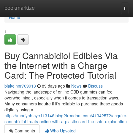
Home
bookmarkize
Togg
navi
Home
1
Buy Cannabidiol Edibles Via
the Internet with a Charge
Card: The Protected Tutorial
blakelnnr769913
89 days ago
News
Discuss
Navigating the landscape of online CBD gummies can feel
overwhelming , especially when it comes to transaction ways.
Many consumers inquire if it's reliable to purchase these goods
digitally using a
https://mariyahtcye113146.blog2freedom.com/41342572/acquire-
cannabidiol-treats-online-with-a-plastic-card-the-safe-explanation
Comments
Who Upvoted