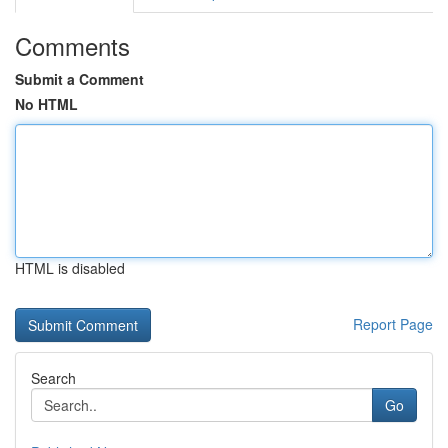
Comments
Submit a Comment
No HTML
HTML is disabled
Report Page
Search
Go