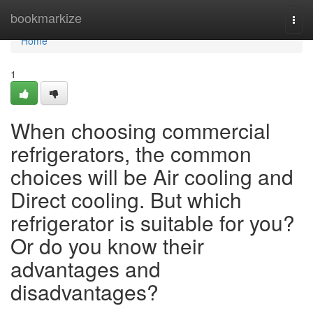
Home
bookmarkize
Togg
navi
Home
1
When choosing commercial
refrigerators, the common
choices will be Air cooling and
Direct cooling. But which
refrigerator is suitable for you?
Or do you know their
advantages and
disadvantages?