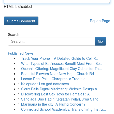
HTML is disabled
Report Page
Search
Go
Published News
1
Track Your Phone – A Detailed Guide to Cell P...
1
What Types of Businesses Benefit Most From Sola...
1
Ocean’s Offering: Magnificent Clay Cubes for Ta...
1
Beautiful Flowers Near New Hope Church Rd
1
Locate Real Pain : Chiropractic Treatment ...
1
Kølepude til en god nattesøvn
1
Sioux Falls Digital Marketing: Website Design &...
1
Discovering Best Sex Toys for Females : A ...
1
Sandiaga Uno Hadiri Kegiatan Pelari, Jiwa Sang ...
1
Marijuana in the city: A Rising Concern?
1
Connected School Academics: Transforming Instru...