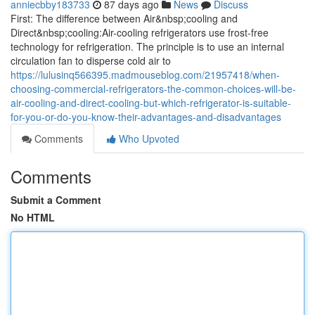
anniecbby183733
87 days ago
News
Discuss
First: The difference between Air&nbsp;cooling and
Direct&nbsp;cooling:Air-cooling refrigerators use frost-free
technology for refrigeration. The principle is to use an internal
circulation fan to disperse cold air to
https://lulusinq566395.madmouseblog.com/21957418/when-
choosing-commercial-refrigerators-the-common-choices-will-be-
air-cooling-and-direct-cooling-but-which-refrigerator-is-suitable-
for-you-or-do-you-know-their-advantages-and-disadvantages
Comments
Who Upvoted
Comments
Submit a Comment
No HTML