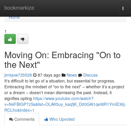
Home
bookmarkize
Togg
navi
Home
1
Moving On: Embracing "On to
the Next"
jimlqvw735528
87 days ago
News
Discuss
It's difficult to let go of a situation, but essential for progress.
Embracing the mindset of "on to the next" – whether it’s a project
or a dream – doesn't mean dismissing the past. Instead, it
signifies opting
https://www.youtube.com/watch?
v=N4FBtGP7zSs&list=OLAK5uy_kaqfjK_D00GAl1qeI8R1YmIE36j-
RCLho&index=1
Comments
Who Upvoted