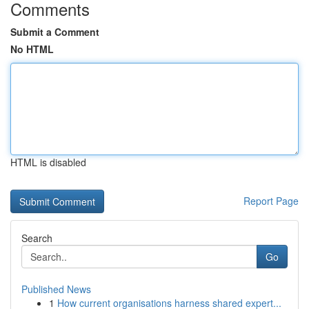
Comments
Submit a Comment
No HTML
HTML is disabled
Report Page
Search
Go
Published News
1
How current organisations harness shared expert...