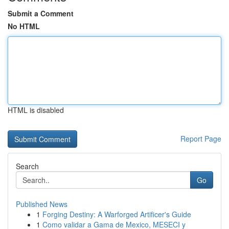
Submit a Comment
No HTML
HTML is disabled
Report Page
Search
Go
Published News
1
Forging Destiny: A Warforged Artificer's Guide
1
Como validar a Gama de Mexico, MESECI y