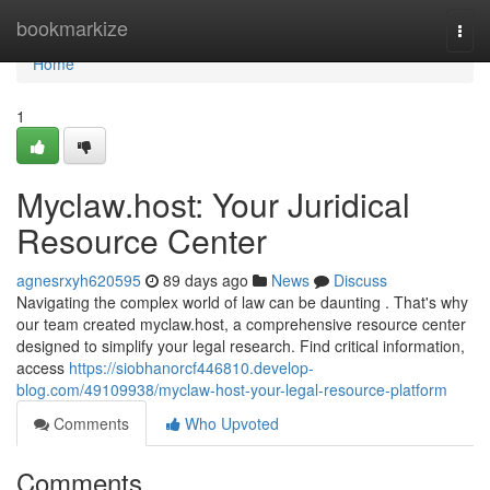
Home
bookmarkize
Togg
navi
Home
1
Myclaw.host: Your Juridical
Resource Center
agnesrxyh620595
89 days ago
News
Discuss
Navigating the complex world of law can be daunting . That's why
our team created myclaw.host, a comprehensive resource center
designed to simplify your legal research. Find critical information,
access
https://siobhanorcf446810.develop-
blog.com/49109938/myclaw-host-your-legal-resource-platform
Comments
Who Upvoted
Comments