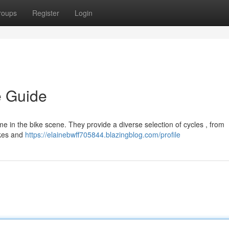
roups
Register
Login
e Guide
 in the bike scene. They provide a diverse selection of cycles , from
ikes and
https://elainebwff705844.blazingblog.com/profile