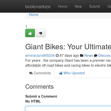
Home
bookmarkize
Home
New
Submit
G
Home
1
Giant Bikes: Your Ultimat
ammarzyrx955236
87 days ago
News
Discuss
For years , the company Giant has been a premier name
affordable off-road bikes and racing bikes to electric b
Comments
Who Upvoted
Comments
Submit a Comment
No HTML