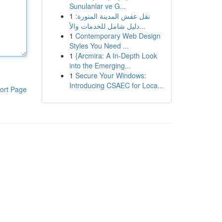
Sunulanlar ve G...
1
نقل عفش المدينة المنورة:
دليل شامل للخدمات والأ...
1
Contemporary Web Design
Styles You Need ...
1
{Arcmira: A In-Depth Look
into the Emerging...
1
Secure Your Windows:
Introducing CSAEC for Loca...
ort Page