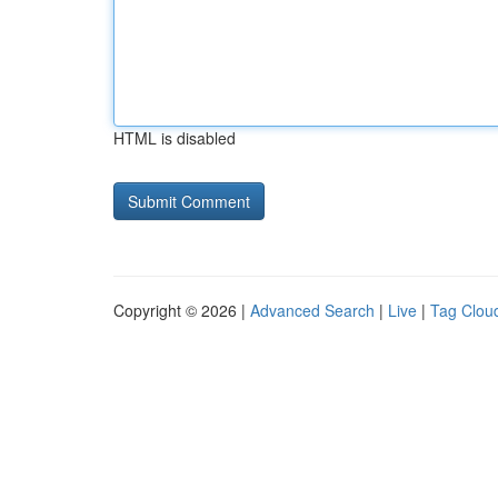
HTML is disabled
Copyright © 2026 |
Advanced Search
|
Live
|
Tag Clou