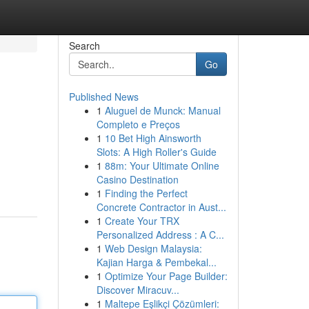
Search
Go
Published News
1
Aluguel de Munck: Manual
Completo e Preços
1
10 Bet High Ainsworth
Slots: A High Roller's Guide
1
88m: Your Ultimate Online
Casino Destination
1
Finding the Perfect
Concrete Contractor in Aust...
1
Create Your TRX
Personalized Address : A C...
1
Web Design Malaysia:
Kajian Harga & Pembekal...
1
Optimize Your Page Builder:
Discover Miracuv...
1
Maltepe Eşlikçi Çözümleri: