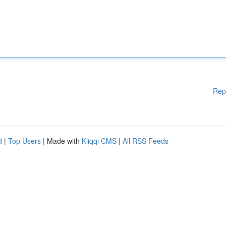
Rep
d
|
Top Users
| Made with
Kliqqi CMS
|
All RSS Feeds