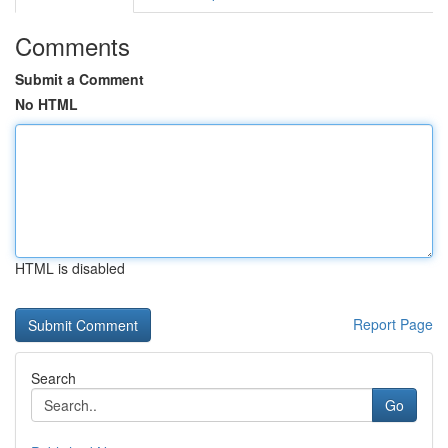
Comments
Submit a Comment
No HTML
HTML is disabled
Report Page
Search
Go