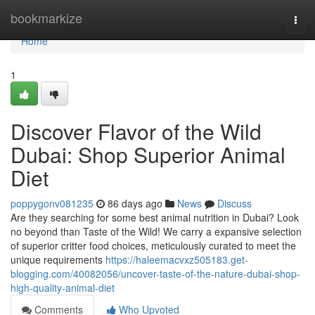
Home
bookmarkize
Togg
navi
Home
1
Discover Flavor of the Wild
Dubai: Shop Superior Animal
Diet
poppygonv081235
86 days ago
News
Discuss
Are they searching for some best animal nutrition in Dubai? Look
no beyond than Taste of the Wild! We carry a expansive selection
of superior critter food choices, meticulously curated to meet the
unique requirements
https://haleemacvxz505183.get-
blogging.com/40082056/uncover-taste-of-the-nature-dubai-shop-
high-quality-animal-diet
Comments
Who Upvoted