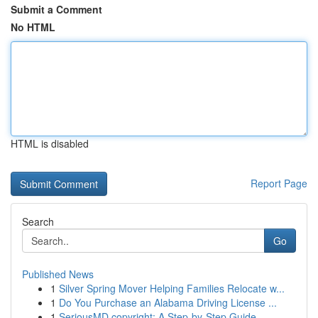
Submit a Comment
No HTML
HTML is disabled
Report Page
Search
Go
Published News
1
Silver Spring Mover Helping Families Relocate w...
1
Do You Purchase an Alabama Driving License ...
1
SeriousMD copyright: A Step-by-Step Guide