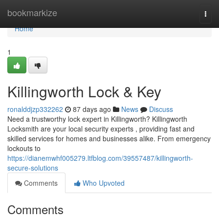
Home
bookmarkize
Togg
navi
Home
1
Killingworth Lock & Key
ronalddjzp332262
87 days ago
News
Discuss
Need a trustworthy lock expert in Killingworth? Killingworth
Locksmith are your local security experts , providing fast and
skilled services for homes and businesses alike. From emergency
lockouts to
https://dianemwhf005279.ltfblog.com/39557487/killingworth-
secure-solutions
Comments
Who Upvoted
Comments