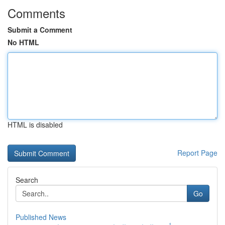
Comments
Submit a Comment
No HTML
HTML is disabled
Report Page
Search
Go
Published News