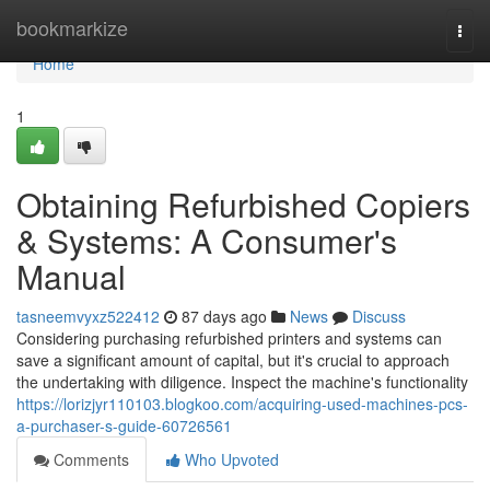
Home
bookmarkize
Togg
navi
Home
1
Obtaining Refurbished Copiers
& Systems: A Consumer's
Manual
tasneemvyxz522412
87 days ago
News
Discuss
Considering purchasing refurbished printers and systems can
save a significant amount of capital, but it's crucial to approach
the undertaking with diligence. Inspect the machine's functionality
https://lorizjyr110103.blogkoo.com/acquiring-used-machines-pcs-
a-purchaser-s-guide-60726561
Comments
Who Upvoted