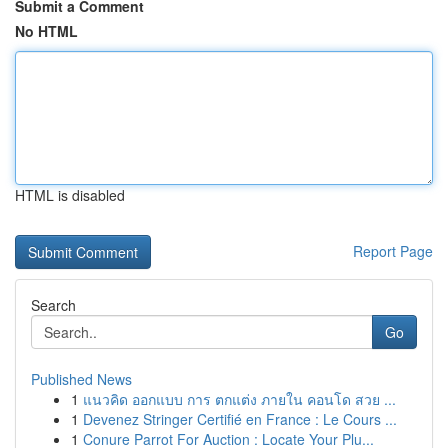
Submit a Comment
No HTML
HTML is disabled
Report Page
Search
Go
Published News
1
แนวคิด ออกแบบ การ ตกแต่ง ภายใน คอนโด สวย ...
1
Devenez Stringer Certifié en France : Le Cours ...
1
Conure Parrot For Auction : Locate Your Plu...