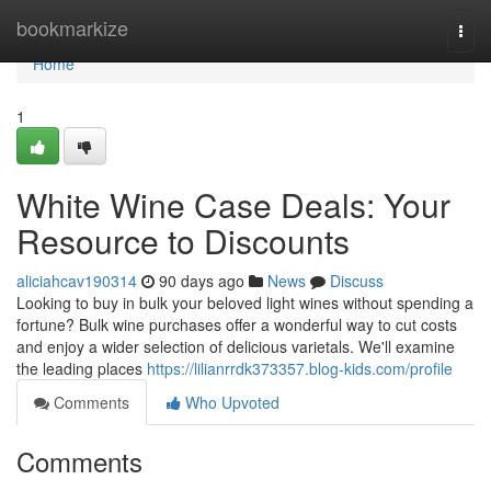
Home
bookmarkize
Togg
navi
Home
1
White Wine Case Deals: Your
Resource to Discounts
aliciahcav190314
90 days ago
News
Discuss
Looking to buy in bulk your beloved light wines without spending a
fortune? Bulk wine purchases offer a wonderful way to cut costs
and enjoy a wider selection of delicious varietals. We'll examine
the leading places
https://lilianrrdk373357.blog-kids.com/profile
Comments
Who Upvoted
Comments