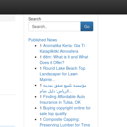
Search
Go
Published News
1
Aromatika Keria: Gia Ti
Katapliktiki Atmosfera
1
88m: What is it and What
Does it Offer?
1
Round Lake Beach Top
Landscaper for Lawn
Mainte...
1
مؤسسة تلميع شقق بمدينة
الرياض: دليل شام...
1
Finding Affordable Auto
Insurance in Tulsa, OK
1
Buying copyright online for
sale top quality
1
Composite Capping:
Preserving Lumber for Time