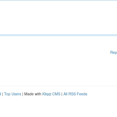
Rep
d
|
Top Users
| Made with
Kliqqi CMS
|
All RSS Feeds