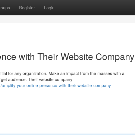
roups
Register
Login
ence with Their Website Company
ential for any organization. Make an impact from the masses with a
arget audience. Their website company
amplify-your-online-presence-with-their-website-company