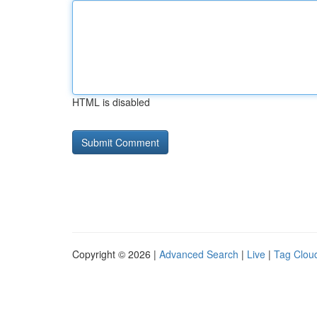
HTML is disabled
Copyright © 2026 |
Advanced Search
|
Live
|
Tag Clou