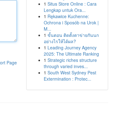
1
Situs Store Online : Cara
Lengkap untuk Ora...
1
Rękawice Kuchenne:
Ochrona i Sposób na Urok |
M...
1
ขั้นตอน ติดตั้งตาข่ายกันนก
อย่างไรให้ได้ผล?
1
Leading Journey Agency
2025: The Ultimate Ranking
1
Strategic riches structure
ort Page
through varied inves...
1
South West Sydney Pest
Extermination : Protec...