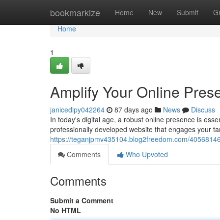
Home
bookmarkize
Home
New
Submit
G
Home
1
Amplify Your Online Pres
janicedipy042264
87 days ago
News
Discuss
In today's digital age, a robust online presence is ess
professionally developed website that engages your t
https://teganjpmv435104.blog2freedom.com/40568146/
Comments
Who Upvoted
Comments
Submit a Comment
No HTML