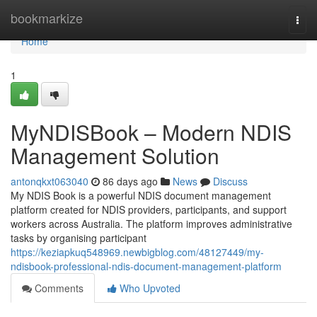
Home
bookmarkize
Togg
navi
Home
1
MyNDISBook – Modern NDIS
Management Solution
antonqkxt063040
86 days ago
News
Discuss
My NDIS Book is a powerful NDIS document management
platform created for NDIS providers, participants, and support
workers across Australia. The platform improves administrative
tasks by organising participant
https://keziapkuq548969.newbigblog.com/48127449/my-
ndisbook-professional-ndis-document-management-platform
Comments
Who Upvoted