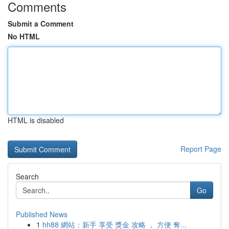
Comments
Submit a Comment
No HTML
HTML is disabled
Report Page
Search
Go
Published News
1
hh88 網站：新手 享受 獎金 攻略 ， 方便 奪...