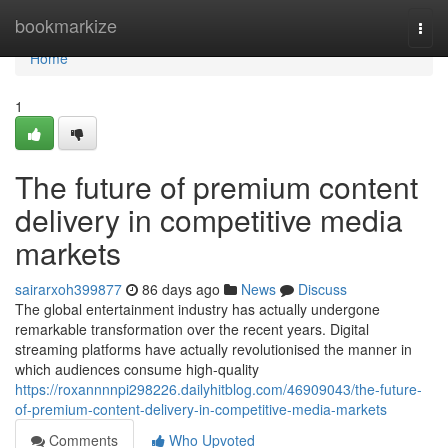
Home
bookmarkize
Togg
navi
Home
1
The future of premium content
delivery in competitive media
markets
sairarxoh399877
86 days ago
News
Discuss
The global entertainment industry has actually undergone
remarkable transformation over the recent years. Digital
streaming platforms have actually revolutionised the manner in
which audiences consume high-quality
https://roxannnnpi298226.dailyhitblog.com/46909043/the-future-
of-premium-content-delivery-in-competitive-media-markets
Comments
Who Upvoted