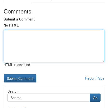
Comments
Submit a Comment
No HTML
HTML is disabled
Report Page
Search
Go